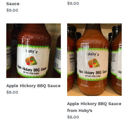
Regular
$9.00
Sauce
price
Regular
$9.00
price
Apple
Apple
Hickory
Hickory
BBQ
BBQ
Sauce
Sauce
from
Hoby’s
Apple Hickory BBQ Sauce
Regular
$8.00
price
Apple Hickory BBQ Sauce
from Hoby’s
Regular
$8.00
price