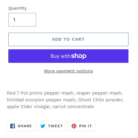
Quantity
ADD TO CART
More payment options
Red 7 Pot primo pepper mash, reaper pepper mash,
trinidad scorpion pepper mash, Ghost Chile powder,
apple Cider vinegar, carrot concentrate
SHARE
TWEET
PIN
SHARE
TWEET
PIN IT
ON
ON
ON
FACEBOOK
TWITTER
PINTEREST