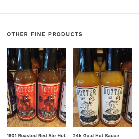
OTHER FINE PRODUCTS
1901
24k
Roasted
Gold
Red
Hot
Ale
Sauce
Hot
Sauce
1901 Roasted Red Ale Hot
24k Gold Hot Sauce