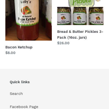
3-
Pack
(16oz.
jars)
Bread & Butter Pickles 3-
Pack (16oz. jars)
Regular
$26.00
Bacon Ketchup
price
Regular
$8.00
price
Quick links
Search
Facebook Page