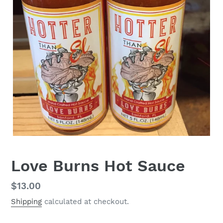
Love Burns Hot Sauce
Regular
$13.00
price
Shipping
calculated at checkout.