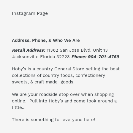
Instagram Page
Address, Phone, & Who We Are
Retail Address:
11362 San Jose Blvd. Unit 13
Jacksonville Florida 32223
Phone: 904-701-4769
Hoby’s is a country General Store selling the best
collections of country foods, confectionery
sweets, & craft made goods.
We are your roadside stop over when shopping
online. Pull into Hoby’s and come look around a
little...
There is something for everyone here!