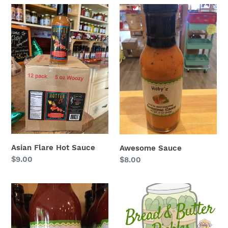
Asian
Awesome
Flare
Sauce
Hot
Sauce
Asian Flare Hot Sauce
Awesome Sauce
Regular
$9.00
Regular
$8.00
price
price
Bacon
Bread
Ketchup
&
Butter
Pickles