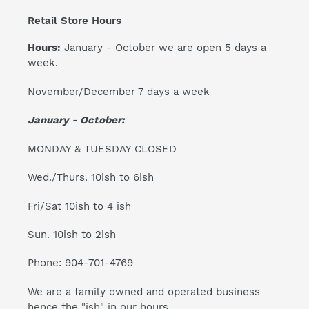
Retail Store Hours
Hours:
January - October we are open 5 days a
week.
November/December 7 days a week
January - October:
MONDAY & TUESDAY CLOSED
Wed./Thurs. 10ish to 6ish
Fri/Sat 10ish to 4 ish
Sun. 10ish to 2ish
Phone: 904-701-4769
We are a family owned and operated business
hence the "ish" in our hours.