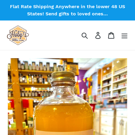
Skip
Flat Rate Shipping Anywhere in the lower 48 US
to
States! Send gifts to loved ones...
content
Search
Log in
Cart