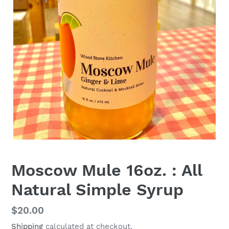
Moscow Mule 16oz. : All
Natural Simple Syrup
Regular
$20.00
price
Shipping
calculated at checkout.