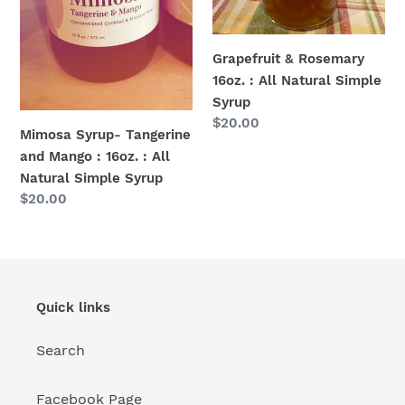
Natural
Simple
Syrup
Grapefruit & Rosemary
16oz. : All Natural Simple
Syrup
Regular
$20.00
Mimosa Syrup- Tangerine
price
and Mango : 16oz. : All
Natural Simple Syrup
Regular
$20.00
price
Quick links
Search
Facebook Page