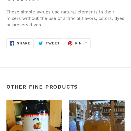
These simple syrups use natural elements in their
mixers without the use of artificial flavors, colors, dyes
or preservatives.
SHARE
TWEET
PIN
SHARE
TWEET
PIN IT
ON
ON
ON
FACEBOOK
TWITTER
PINTEREST
OTHER FINE PRODUCTS
Elderberry
Hot
Syrup
Toddy
(
(Honey,
Elderberry
Lemon,