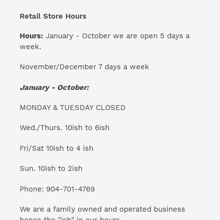
Retail Store Hours
Hours:
January - October we are open 5 days a
week.
November/December 7 days a week
January - October:
MONDAY & TUESDAY CLOSED
Wed./Thurs. 10ish to 6ish
Fri/Sat 10ish to 4 ish
Sun. 10ish to 2ish
Phone: 904-701-4769
We are a family owned and operated business