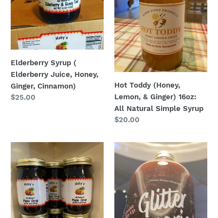
Juice,
&
Honey,
Ginger)
Ginger,
16oz:
Cinnamon)
All
Natural
Simple
Elderberry Syrup (
Syrup
Elderberry Juice, Honey,
Hot Toddy (Honey,
Ginger, Cinnamon)
Lemon, & Ginger) 16oz:
Regular
$25.00
price
All Natural Simple Syrup
Regular
$20.00
price
Maple
Glitter
Syrup
Sangria
-
16oz:
Hoby’s
All
Amish
Natural
Style
Simple
West
Syrup