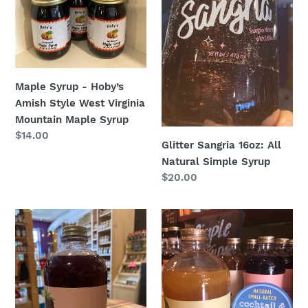
Virginia
Mountain
Maple
Syrup
Maple Syrup - Hoby’s
Amish Style West Virginia
Mountain Maple Syrup
Regular
$14.00
Glitter Sangria 16oz: All
price
Natural Simple Syrup
Regular
$20.00
price
Blackberry
Lemon
Sage
Drop
16oz.
16oz.
:
:
All
All
Natural
Natural