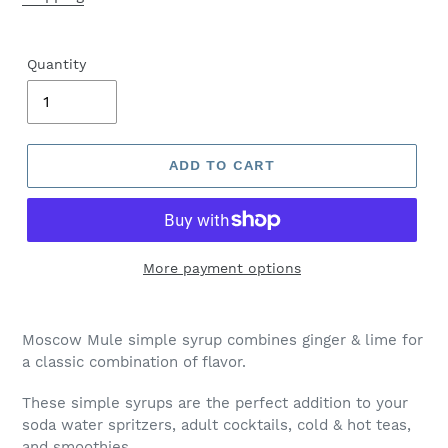
Quantity
ADD TO CART
More payment options
Moscow Mule simple syrup combines ginger & lime for
a classic combination of flavor.
These simple syrups are the perfect addition to your
soda water spritzers, adult cocktails, cold & hot teas,
and smoothies.