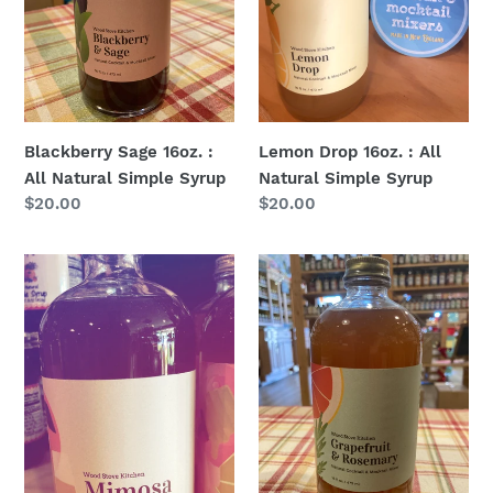
Simple
Simple
Syrup
Syrup
Blackberry Sage 16oz. :
Lemon Drop 16oz. : All
All Natural Simple Syrup
Natural Simple Syrup
Regular
$20.00
Regular
$20.00
price
price
Mimosa
Grapefruit
Syrup-
&
Tangerine
Rosemary
and
16oz.
Mango
:
:
All
16oz.
Natural
:
Simple
All
Syrup