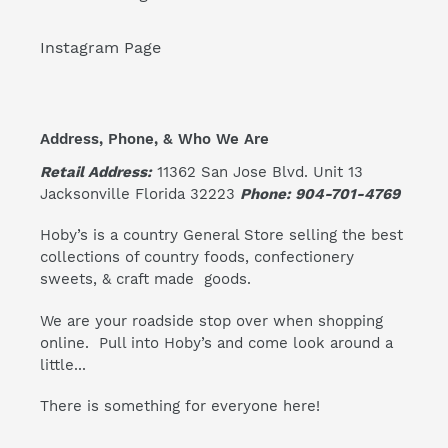
Instagram Page
Address, Phone, & Who We Are
Retail Address:
11362 San Jose Blvd. Unit 13
Jacksonville Florida 32223
Phone: 904-701-4769
Hoby’s is a country General Store selling the best
collections of country foods, confectionery
sweets, & craft made goods.
We are your roadside stop over when shopping
online. Pull into Hoby’s and come look around a
little...
There is something for everyone here!