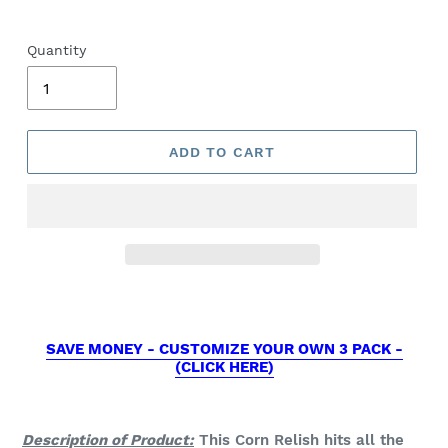
Quantity
ADD TO CART
SAVE MONEY - CUSTOMIZE YOUR OWN 3 PACK -
(CLICK HERE)
Description of Product:
This Corn Relish hits all the