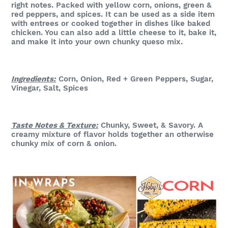
right notes. Packed with yellow corn, onions, green &
red peppers, and spices. It can be used as a side item
with entrees or cooked together in dishes like baked
chicken. You can also add a little cheese to it, bake it,
and make it into your own chunky queso mix.
Ingredients:
Corn, Onion, Red + Green Peppers, Sugar,
Vinegar, Salt, Spices
Taste Notes & Texture:
Chunky, Sweet, & Savory
. A
creamy mixture of flavor holds together an otherwise
chunky mix of corn & onion.