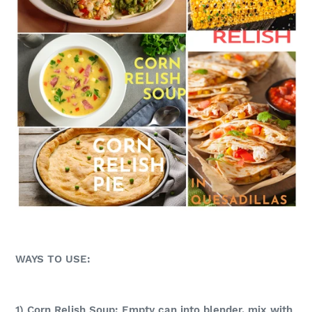
WAYS TO USE:
1) Corn Relish Soup: Empty can into blender, mix with