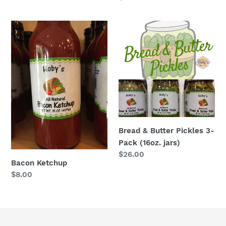
price
price
Bacon
Bread
Ketchup
&
Butter
Pickles
3-
Pack
(16oz.
jars)
Bread & Butter Pickles 3-
Pack (16oz. jars)
Regular
$26.00
Bacon Ketchup
price
Regular
$8.00
price