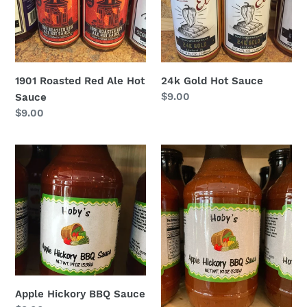
1901 Roasted Red Ale Hot
24k Gold Hot Sauce
Regular
$9.00
Sauce
price
Regular
$9.00
price
Apple
Apple
Hickory
Hickory
BBQ
BBQ
Sauce
Sauce
from
Hoby’s
Apple Hickory BBQ Sauce