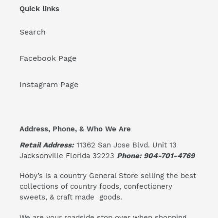
Quick links
Search
Facebook Page
Instagram Page
Address, Phone, & Who We Are
Retail Address:
11362 San Jose Blvd. Unit 13
Jacksonville Florida 32223
Phone: 904-701-4769
Hoby’s is a country General Store selling the best
collections of country foods, confectionery
sweets, & craft made goods.
We are your roadside stop over when shopping