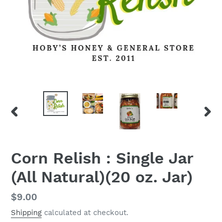
PREVIOUS
NEX
SLIDE
SLID
Corn Relish : Single Jar
(All Natural)(20 oz. Jar)
Regular
$9.00
price
Shipping
calculated at checkout.