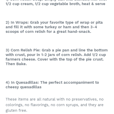
1/2 cup cream, 1/2 cup vegetable broth, heat & serve
2) In Wraps: Grab your favorite type of wrap or pita
and fill it with some turkey or ham and then 3-4
scoops of corn relish for a great hand-snack.
3) Corn Relish Pie: Grab a pie pan and line the bottom
with crust, pour in 1-2 jars of corn relish. Add 1/2 cup
farmers cheese. Cover with the top of the pie crust.
Then Bake.
4) In Quesadillas: The perfect accompaniment to
cheesy quesadillas
These items are all natural with no preservatives, no
colorings, no flavorings, no corn syrups, and they are
gluten free.