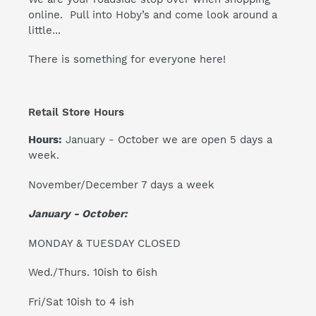
online. Pull into Hoby’s and come look around a
little...
There is something for everyone here!
Retail Store Hours
Hours:
January - October we are open 5 days a
week.
November/December 7 days a week
January - October:
MONDAY & TUESDAY CLOSED
Wed./Thurs. 10ish to 6ish
Fri/Sat 10ish to 4 ish