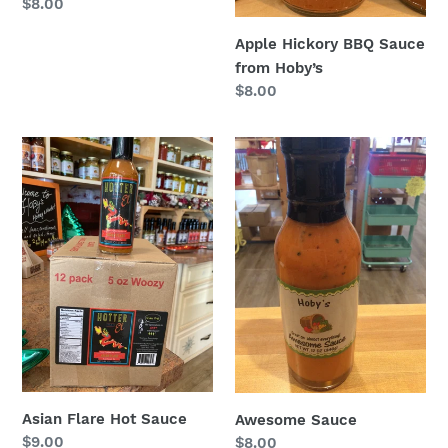
Regular
$8.00
price
Apple Hickory BBQ Sauce
from Hoby’s
Regular
$8.00
price
Asian
Awesome
Flare
Sauce
Hot
Sauce
Asian Flare Hot Sauce
Awesome Sauce
Regular
$9.00
Regular
$8.00