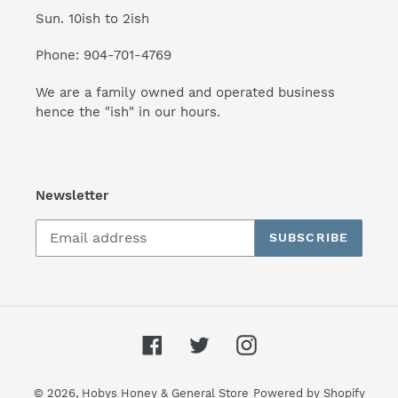
Sun. 10ish to 2ish
Phone: 904-701-4769
We are a family owned and operated business
hence the "ish" in our hours.
Newsletter
SUBSCRIBE
Facebook
Twitter
Instagram
© 2026,
Hobys Honey & General Store
Powered by Shopify