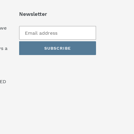
Newsletter
 we
s a
SUBSCRIBE
SED