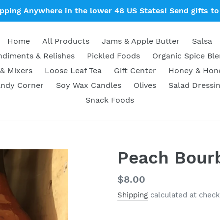
ipping Anywhere in the lower 48 US States! Send gifts to 
Home
All Products
Jams & Apple Butter
Salsa
diments & Relishes
Pickled Foods
Organic Spice Bl
& Mixers
Loose Leaf Tea
Gift Center
Honey & Ho
ndy Corner
Soy Wax Candles
Olives
Salad Dressi
Snack Foods
Peach Bour
Regular
$8.00
price
Shipping
calculated at check