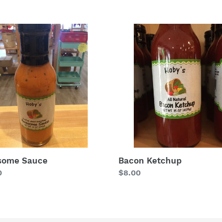
price
some
Bacon
e
Ketchup
some Sauce
Bacon Ketchup
lar
0
Regular
$8.00
price