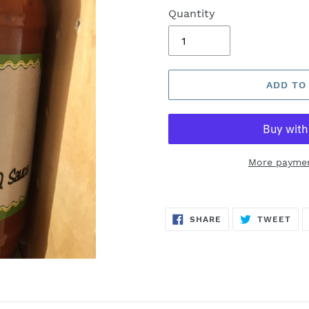
Quantity
ADD TO
More paymen
SHARE
TW
SHARE
TWEET
ON
ON
FACEBOOK
TWI