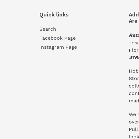
Quick links
Add
Are
Search
Reta
Facebook Page
Jose
Instagram Page
Flo
476
Hoby
Stor
coll
conf
mad
We a
ove
Pull
look