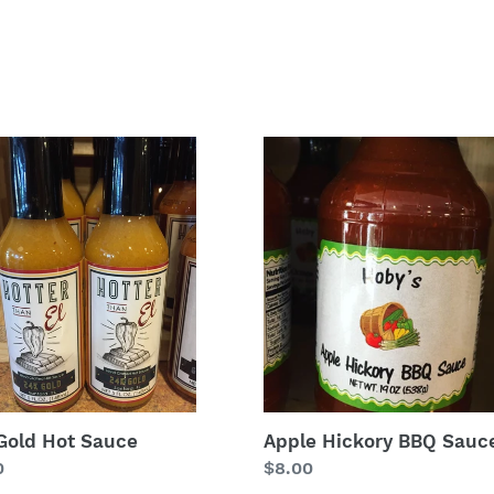
Apple
Hickory
BBQ
e
Sauce
Gold Hot Sauce
Apple Hickory BBQ Sauc
lar
0
Regular
$8.00