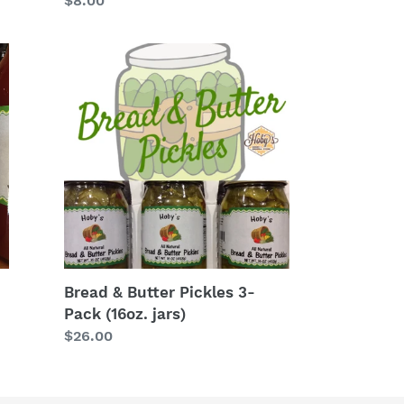
Regular
$8.00
price
Bread
&
Butter
Pickles
3-
Pack
(16oz.
jars)
Bread & Butter Pickles 3-
Pack (16oz. jars)
Regular
$26.00
price