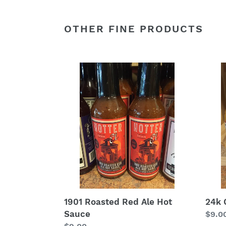
OTHER FINE PRODUCTS
1901
24k
Roasted
Gold
Red
Hot
Ale
Sauc
Hot
Sauce
1901 Roasted Red Ale Hot
24k 
Sauce
Regu
$9.0