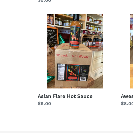
Regular
$9.00
price
price
Asian
Awe
Flare
Sauc
Hot
Sauce
Awe
Asian Flare Hot Sauce
Regu
$8.0
Regular
$9.00
price
price