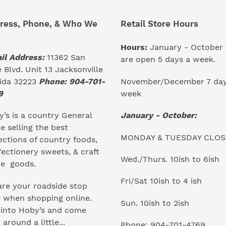
ress, Phone, & Who We
Retail Store Hours
Hours:
January - October
il Address:
11362 San
are open 5 days a week.
 Blvd. Unit 13 Jacksonville
November/December 7 day
rida 32223
Phone: 904-701-
week
9
January - October:
’s is a country General
e selling the best
MONDAY & TUESDAY CLO
ections of country foods,
ectionery sweets, & craft
Wed./Thurs. 10ish to 6ish
e goods.
Fri/Sat 10ish to 4 ish
re your roadside stop
r when shopping online.
Sun. 10ish to 2ish
 into Hoby’s and come
 around a little...
Phone: 904-701-4769