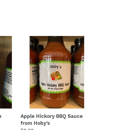
Apple
Hickory
BBQ
Sauce
from
Hoby’s
e
Apple Hickory BBQ Sauce
from Hoby’s