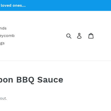
loved ones...
ends
Search
Log in
Cart
neycomb
ngs
bon BBQ Sauce
out.