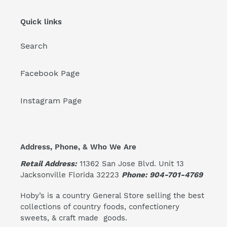
Quick links
Search
Facebook Page
Instagram Page
Address, Phone, & Who We Are
Retail Address:
11362 San Jose Blvd. Unit 13
Jacksonville Florida 32223
Phone: 904-701-4769
Hoby’s is a country General Store selling the best
collections of country foods, confectionery
sweets, & craft made goods.