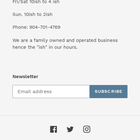
Fri/Sat 10ish to 4 ish
Sun. 10ish to 2ish
Phone: 904-701-4769
We are a family owned and operated business
hence the "ish" in our hours.
Newsletter
SUBSCRIBE
Facebook
Twitter
Instagram