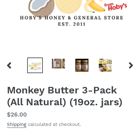
PREVIOUS
NEX
SLIDE
SLID
Monkey Butter 3-Pack
(All Natural) (19oz. jars)
Regular
$26.00
price
Shipping
calculated at checkout.