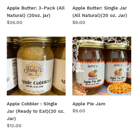
Jar)
Apple Butter: 3-Pack (All
Apple Butter: Single Jar
Natural) (20oz. jar)
(All Natural)(20 oz. Jar)
Regular
$26.00
Regular
$9.00
price
price
Apple
Apple
Cobbler
Pie
:
Jam
Single
Jar
(Ready
to
Eat)
(20
Apple Cobbler : Single
Apple Pie Jam
oz.
Regular
$9.00
Jar (Ready to Eat)(20 oz.
Jar)
price
Jar)
Regular
$12.00
price