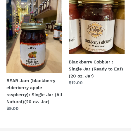
BEAR
Blackberry
Jam
Cobbler
(blackberry
:
elderberry
Single
apple
Jar
raspberry):
(Ready
Single
to
Jar
Eat)
(All
(20
Blackberry Cobbler :
Natural)
oz.
Single Jar (Ready to Eat)
(20
Jar)
(20 oz. Jar)
oz.
BEAR Jam (blackberry
Regular
$12.00
Jar)
elderberry apple
price
raspberry): Single Jar (All
Natural)(20 oz. Jar)
Regular
$9.00
price