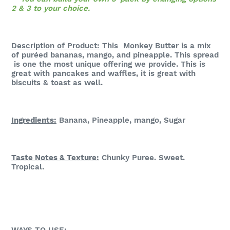
2 & 3 to your choice.
Description of Product:
This Monkey Butter is a mix
of puréed bananas, mango, and pineapple. This spread
is one the most unique offering we provide. This is
great with pancakes and waffles, it is great with
biscuits & toast as well.
Ingredients:
Banana, Pineapple, mango, Sugar
Taste Notes & Te
xture:
Chunky Puree. Sweet.
Tropical.
WAYS TO USE: