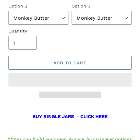
Option 2
Option 3
Quantity
ADD TO CART
BUY SINGLE JARS - CLICK HERE
**You can build your own 3-pack by changing options