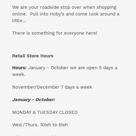
We are your roadside stop over when shopping
online. Pull into Hoby’s and come look around a
little...
There is something for everyone here!
Retail Store Hours
Hours:
January - October we are open 5 days a
week.
November/December 7 days a week
January - October:
MONDAY & TUESDAY CLOSED
Wed./Thurs. 10ish to 6ish