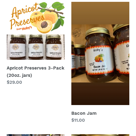
Apricot
Bacon
Preserves
Jam
3-
Pack
(20oz.
jars)
Apricot Preserves 3-Pack
(20oz. jars)
Regular
$29.00
price
Bacon Jam
Regular
$11.00
price