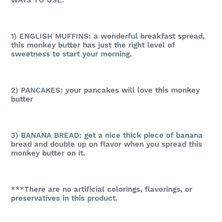
1) ENGLISH MUFFINS: a wonderful breakfast spread,
this monkey butter has just the right level of
sweetness to start your morning.
2) PANCAKES: your pancakes will love this monkey
butter
3) BANANA BREAD: get a nice thick piece of banana
bread and double up on flavor when you spread this
monkey butter on it.
***There are no artificial colorings, flavorings, or
preservatives in this product.