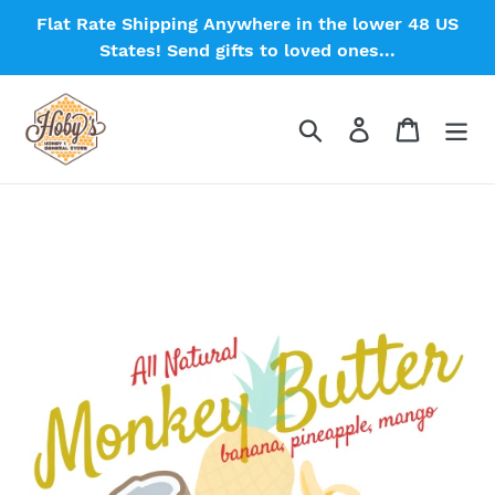
Skip
Flat Rate Shipping Anywhere in the lower 48 US
to
States! Send gifts to loved ones...
content
Search
Log in
Cart