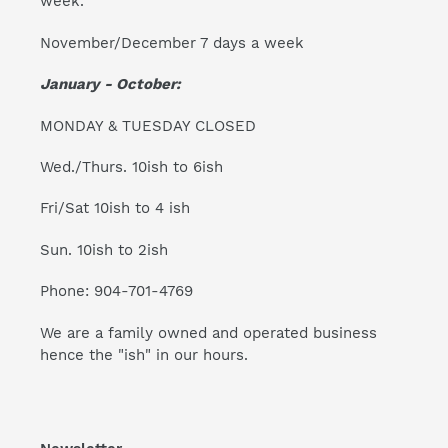
week.
November/December 7 days a week
January - October:
MONDAY & TUESDAY CLOSED
Wed./Thurs. 10ish to 6ish
Fri/Sat 10ish to 4 ish
Sun. 10ish to 2ish
Phone: 904-701-4769
We are a family owned and operated business
hence the "ish" in our hours.