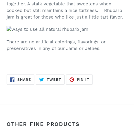
together. A stalk vegetable that sweetens when
cooked but still maintains a nice tartness. Rhubarb
jam is great for those who like just a little tart flavor.
There are no artificial colorings, flavorings, or
preservatives in any of our Jams or Jellies.
SHARE
TWEET
PIN
SHARE
TWEET
PIN IT
ON
ON
ON
FACEBOOK
TWITTER
PINTEREST
OTHER FINE PRODUCTS