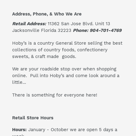
Address, Phone, & Who We Are
Retail Address:
11362 San Jose Blvd. Unit 13
Jacksonville Florida 32223
Phone: 904-701-4769
Hoby’s is a country General Store selling the best
collections of country foods, confectionery
sweets, & craft made goods.
We are your roadside stop over when shopping
online. Pull into Hoby’s and come look around a
little...
There is something for everyone here!
Retail Store Hours
Hours:
January - October we are open 5 days a