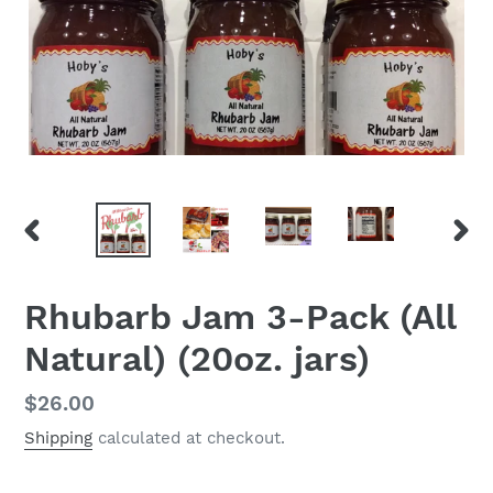
PREVIOUS
NEX
SLIDE
SLID
Rhubarb Jam 3-Pack (All
Natural) (20oz. jars)
Regular
$26.00
price
Shipping
calculated at checkout.