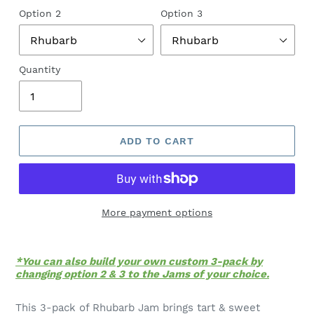
Option 2
Option 3
Quantity
ADD TO CART
More payment options
*You can also build your own custom 3-pack by
changing option 2 & 3 to the Jams of your choice.
This 3-pack of Rhubarb Jam brings tart & sweet