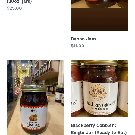
(20oz. jars)
Regular
$29.00
price
Bacon Jam
Regular
$11.00
price
BEAR
Blackberry
Jam
Cobbler
(blackberry
:
elderberry
Single
apple
Jar
raspberry):
(Ready
Single
to
Jar
Eat)
(All
(20
Blackberry Cobbler :
Natural)
oz.
Single Jar (Ready to Eat)