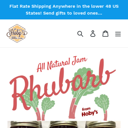
Skip
Flat Rate Shipping Anywhere in the lower 48 US
to
States! Send gifts to loved ones...
content
Search
Log in
Cart