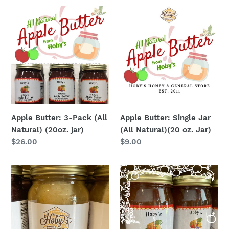
Apple
Apple
Butter:
Butter:
3-
Single
Pack
Jar
(All
(All
Natural)
Natural)
(20oz.
(20
jar)
oz.
Jar)
Apple Butter: 3-Pack (All
Apple Butter: Single Jar
Natural) (20oz. jar)
(All Natural)(20 oz. Jar)
Regular
$26.00
Regular
$9.00
price
price
Apple
Apple
Cobbler
Pie
:
Jam
Single
Jar