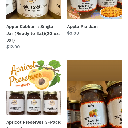
(Ready
to
Eat)
(20
Apple Cobbler : Single
Apple Pie Jam
oz.
Regular
$9.00
Jar (Ready to Eat)(20 oz.
Jar)
price
Jar)
Regular
$12.00
price
Apricot
Bacon
Preserves
Jam
3-
Pack
(20oz.
jars)
Apricot Preserves 3-Pack