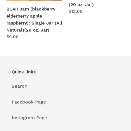
(20
Jar)
(20 oz. Jar)
oz.
BEAR Jam (blackberry
Regular
$12.00
Jar)
elderberry apple
price
raspberry): Single Jar (All
Natural)(20 oz. Jar)
Regular
$9.00
price
Quick links
Search
Facebook Page
Instagram Page