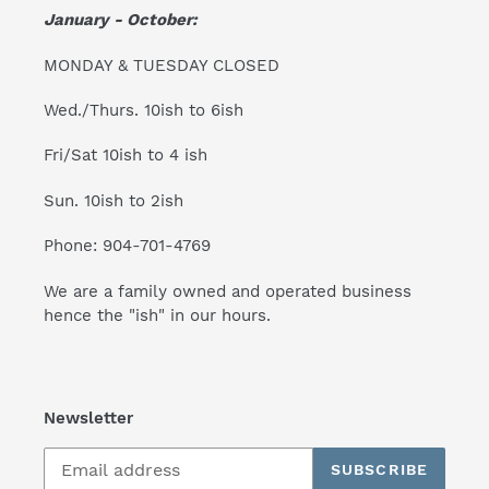
January - October:
MONDAY & TUESDAY CLOSED
Wed./Thurs. 10ish to 6ish
Fri/Sat 10ish to 4 ish
Sun. 10ish to 2ish
Phone: 904-701-4769
We are a family owned and operated business
hence the "ish" in our hours.
Newsletter
SUBSCRIBE