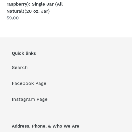
raspberry): Single Jar (All
Natural)(20 oz. Jar)
Regular
$9.00
price
Quick links
Search
Facebook Page
Instagram Page
Address, Phone, & Who We Are