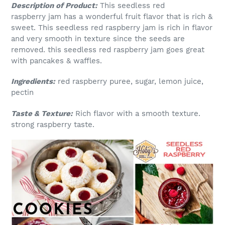
Description of Product:
This seedless red
raspberry jam has a wonderful fruit flavor that is rich &
sweet. This seedless red raspberry jam is rich in flavor
and very smooth in texture since the seeds are
removed. this seedless red raspberry jam goes great
with pancakes & waffles.
Ingredients:
red raspberry puree, sugar, lemon juice,
pectin
Taste & Texture:
Rich flavor with a smooth texture.
strong raspberry taste.