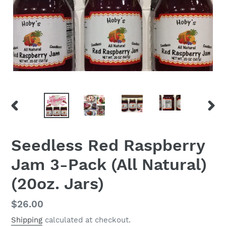
PREVIOUS
NEX
SLIDE
SLID
Seedless Red Raspberry
Jam 3-Pack (All Natural)
(20oz. Jars)
Regular
$26.00
price
Shipping
calculated at checkout.