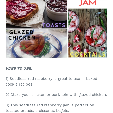
WAYS TO USE:
1) Seedless red raspberry is great to use in baked
cookie recipes.
2) Glaze your chicken or pork loin with glazed chicken.
3) This seedless red raspberry jam is perfect on
toasted breads, croissants, bagels.