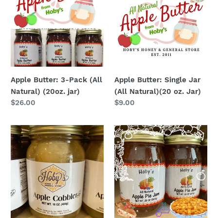
3-
Single
Pack
Jar
(All
(All
Natural)
Natural)
(20oz.
(20
jar)
oz.
Jar)
Apple Butter: 3-Pack (All
Apple Butter: Single Jar
Natural) (20oz. jar)
(All Natural)(20 oz. Jar)
Regular
$26.00
Regular
$9.00
price
price
Apple
Apple
Cobbler
Pie
:
Jam
Single
Jar
(Ready
to
Eat)