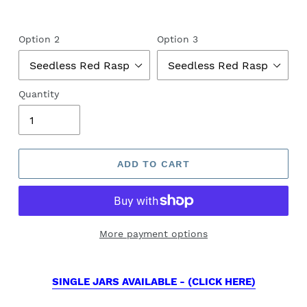
Option 2
Option 3
Quantity
ADD TO CART
More payment options
SINGLE JARS AVAILABLE - (CLICK HERE)