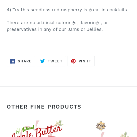
4) Try this seedless red raspberry is great in cocktails.
There are no artificial colorings, flavorings, or
preservatives in any of our Jams or Jellies.
SHARE
TWEET
PIN
SHARE
TWEET
PIN IT
ON
ON
ON
FACEBOOK
TWITTER
PINTEREST
OTHER FINE PRODUCTS
Apple
Apple
Butter:
Butter: