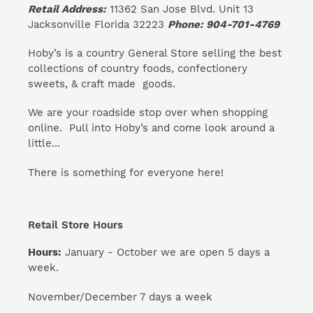
Retail Address:
11362 San Jose Blvd. Unit 13
Jacksonville Florida 32223
Phone: 904-701-4769
Hoby’s is a country General Store selling the best
collections of country foods, confectionery
sweets, & craft made goods.
We are your roadside stop over when shopping
online. Pull into Hoby’s and come look around a
little...
There is something for everyone here!
Retail Store Hours
Hours:
January - October we are open 5 days a
week.
November/December 7 days a week