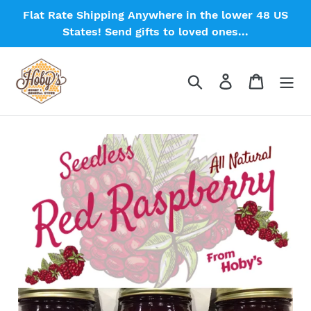
Skip
Flat Rate Shipping Anywhere in the lower 48 US
to
States! Send gifts to loved ones...
content
Search
Log in
Cart