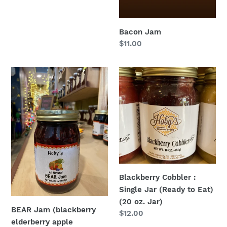
Bacon Jam
Regular
$11.00
price
BEAR
Blackberry
Jam
Cobbler
(blackberry
:
elderberry
Single
apple
Jar
raspberry):
(Ready
Single
to
Jar
Eat)
(All
(20
Blackberry Cobbler :
Natural)
oz.
Single Jar (Ready to Eat)
(20
Jar)
(20 oz. Jar)
oz.
BEAR Jam (blackberry
Regular
$12.00
Jar)
elderberry apple
price