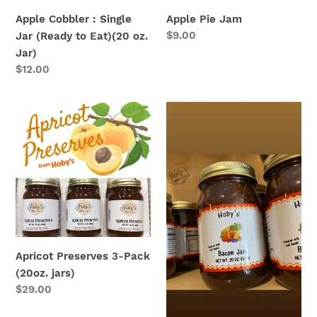
(20
Apple Cobbler : Single
Apple Pie Jam
oz.
Regular
$9.00
Jar (Ready to Eat)(20 oz.
Jar)
price
Jar)
Regular
$12.00
price
Apricot
Bacon
Preserves
Jam
3-
Pack
(20oz.
jars)
Apricot Preserves 3-Pack
(20oz. jars)
Regular
$29.00
price