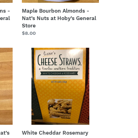
ns -
Maple Bourbon Almonds -
eral
Nat’s Nuts at Hoby’s General
Store
Regular
$8.00
price
White
Cheddar
Rosemary
Cheese
Straws
from
Lizzie’s
Cheese
Straws
at
Hoby’s
Honey
at’s
White Cheddar Rosemary