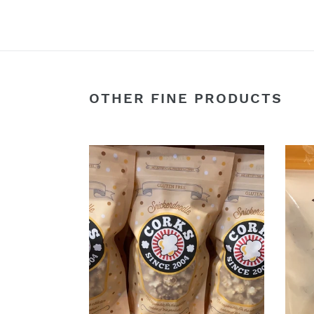
OTHER FINE PRODUCTS
Snickerdoodle
Gnar
Popcorn
Garly
-
2oz.
Corks
Bogey
Popcorn
Beef
at
Jerk
Hoby’s
General
Store