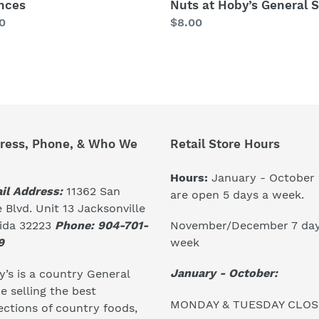
nces
Nuts at Hoby’s General S
lar
0
Regular
$8.00
price
ress, Phone, & Who We
Retail Store Hours
Hours:
January - October
il Address:
11362 San
are open 5 days a week.
 Blvd. Unit 13 Jacksonville
November/December 7 day
rida 32223
Phone: 904-701-
week
9
January - October:
’s is a country General
e selling the best
MONDAY & TUESDAY CLO
ections of country foods,