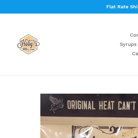
Skip
Flat Rate Sh
to
content
Con
Syrups 
Ca