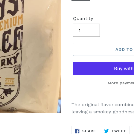
Quantity
ADD TO
More paymen
The original flavor.combines
leaving a smokey goodness
SHARE
TW
SHARE
TWEET
ON
ON