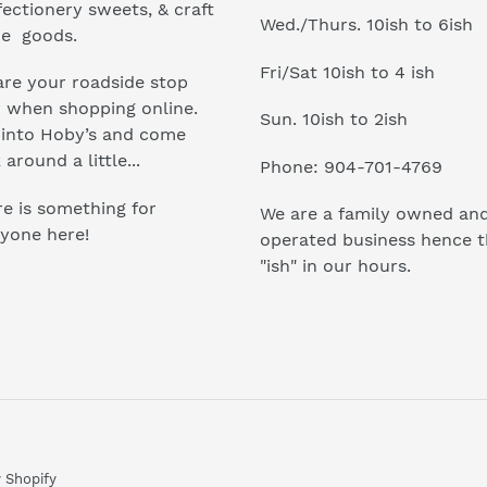
ectionery sweets, & craft
Wed./Thurs. 10ish to 6ish
e goods.
Fri/Sat 10ish to 4 ish
re your roadside stop
r when shopping online.
Sun. 10ish to 2ish
 into Hoby’s and come
 around a little...
Phone: 904-701-4769
e is something for
We are a family owned an
yone here!
operated business hence 
"ish" in our hours.
 Shopify