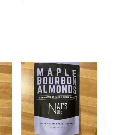
TTER
PINTEREST
Maple
Bourbon
Almonds
-
Nat’s
Nuts
at
Hoby’s
General
Store