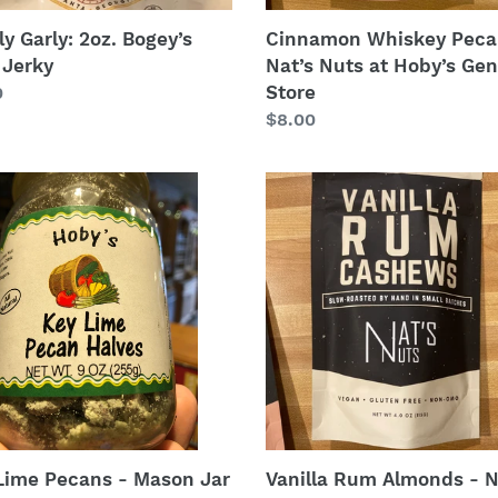
ly Garly: 2oz. Bogey’s
Cinnamon Whiskey Peca
 Jerky
Nat’s Nuts at Hoby’s Gen
Store
lar
0
Regular
$8.00
price
Vanilla
Rum
ns
Almonds
-
n
Nat’s
Nuts
at
es
Hoby’s
General
Store
Lime Pecans - Mason Jar
Vanilla Rum Almonds - N