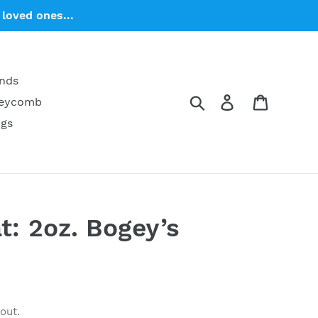
loved ones...
ends
Search
Log in
Cart
neycomb
ngs
: 2oz. Bogey’s
out.