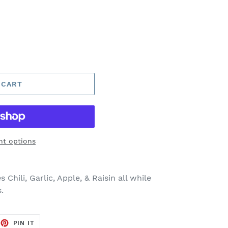
 CART
t options
 Chili, Garlic, Apple, & Raisin all while
.
EET
PIN
PIN IT
ON