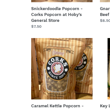
Snickerdoodle Popcorn -
Gnar
Corks Popcorn at Hoby’s
Beef
General Store
Regu
$8.5
Regular
$7.50
price
price
Caramel
Key
Kettle
Lime
Popcorn
Peca
-
-
Corks
Maso
Popcorn
Jar
at
9
Hoby’s
ounc
General
Store
Caramel Kettle Popcorn -
Key 