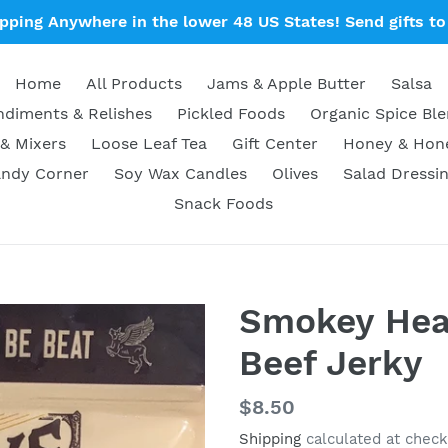
ipping Anywhere in the lower 48 US States! Send gifts to 
Home
All Products
Jams & Apple Butter
Salsa
diments & Relishes
Pickled Foods
Organic Spice Bl
& Mixers
Loose Leaf Tea
Gift Center
Honey & Ho
ndy Corner
Soy Wax Candles
Olives
Salad Dressi
Snack Foods
Smokey Heat
Beef Jerky
Regular
$8.50
price
Shipping
calculated at check