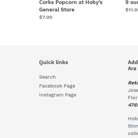
Corks Popcorn at Hoby’s
9 ou
General Store
Regu
$11.0
Regular
$7.00
price
price
Quick links
Add
Are
Search
Reta
Facebook Page
Jose
Instagram Page
Flo
476
Hoby
Stor
coll