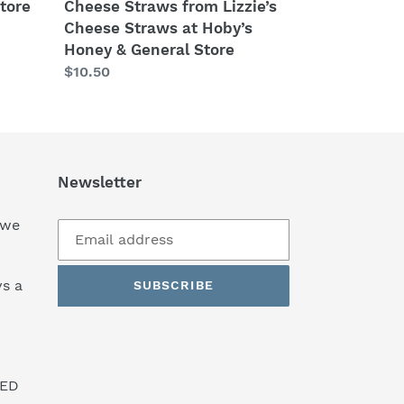
&
tore
Cheese Straws from Lizzie’s
General
Cheese Straws at Hoby’s
Store
Honey & General Store
Regular
$10.50
price
Newsletter
 we
s a
SUBSCRIBE
SED