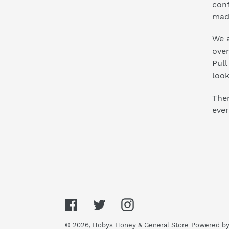
conf
mad
We a
ove
Pull
look
Ther
ever
Facebook
Twitter
Instagram
© 2026,
Hobys Honey & General Store
Powered by