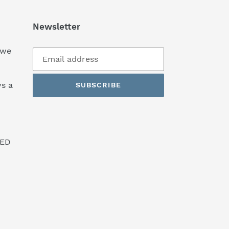
Newsletter
 we
s a
SUBSCRIBE
SED