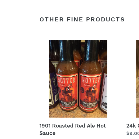
OTHER FINE PRODUCTS
1901
24k
Roasted
Gold
Red
Hot
Ale
Sauc
Hot
Sauce
1901 Roasted Red Ale Hot
24k 
Sauce
Regu
$9.0