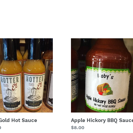
Apple
Hickory
BBQ
e
Sauce
Gold Hot Sauce
Apple Hickory BBQ Sauc
lar
0
Regular
$8.00