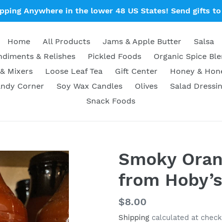
ipping Anywhere in the lower 48 US States! Send gifts to 
Home
All Products
Jams & Apple Butter
Salsa
diments & Relishes
Pickled Foods
Organic Spice Bl
& Mixers
Loose Leaf Tea
Gift Center
Honey & Ho
ndy Corner
Soy Wax Candles
Olives
Salad Dressi
Snack Foods
Smoky Oran
from Hoby’
Regular
$8.00
price
Shipping
calculated at check