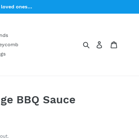
loved ones...
ends
Search
Log in
Cart
neycomb
ngs
ge BBQ Sauce
s
out.