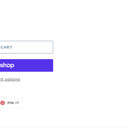
 CART
t options
EET
PIN
PIN IT
ON
TTER
PINTEREST