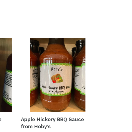
Apple
Hickory
BBQ
Sauce
from
Hoby’s
e
Apple Hickory BBQ Sauce
from Hoby’s