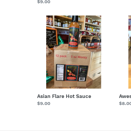
Regular
$9.00
price
price
Asian
Awe
Flare
Sauc
Hot
Sauce
Awe
Asian Flare Hot Sauce
Regu
$8.0
Regular
$9.00
price
price