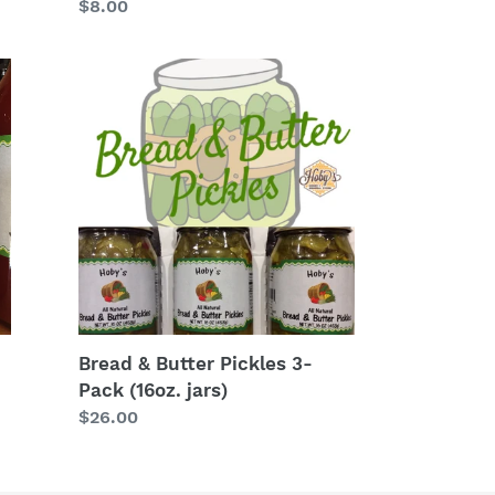
Regular
$8.00
price
Bread
&
Butter
Pickles
3-
Pack
(16oz.
jars)
Bread & Butter Pickles 3-
Pack (16oz. jars)
Regular
$26.00
price