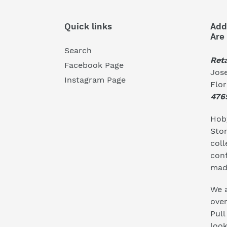
Quick links
Add
Are
Search
Reta
Facebook Page
Jose
Instagram Page
Flo
476
Hoby
Stor
coll
conf
mad
We a
ove
Pull
look