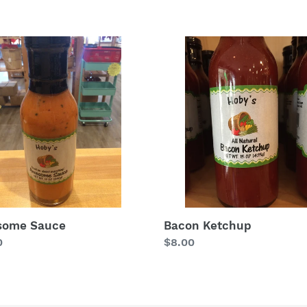
price
some
Bacon
e
Ketchup
some Sauce
Bacon Ketchup
lar
0
Regular
$8.00
price