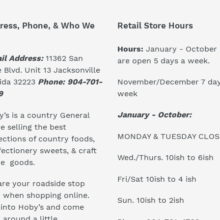
ress, Phone, & Who We
Retail Store Hours
Hours:
January - October
il Address:
11362 San
are open 5 days a week.
 Blvd. Unit 13 Jacksonville
November/December 7 day
rida 32223
Phone: 904-701-
week
9
January - October:
’s is a country General
e selling the best
MONDAY & TUESDAY CLO
ections of country foods,
ectionery sweets, & craft
Wed./Thurs. 10ish to 6ish
e goods.
Fri/Sat 10ish to 4 ish
re your roadside stop
r when shopping online.
Sun. 10ish to 2ish
 into Hoby’s and come
 around a little...