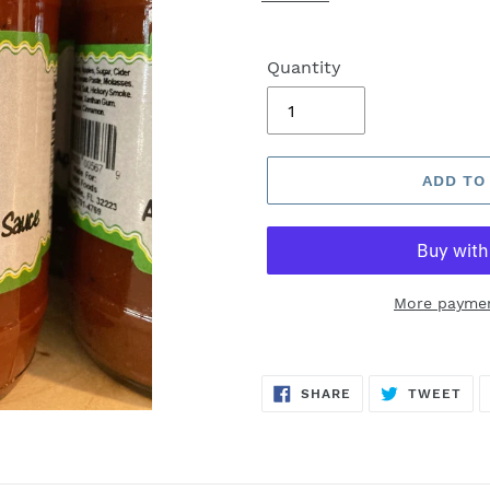
Quantity
ADD TO
More paymen
SHARE
TW
SHARE
TWEET
ON
ON
FACEBOOK
TWI