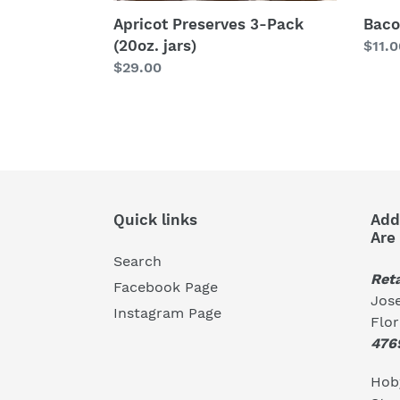
Bac
Apricot Preserves 3-Pack
(20oz. jars)
Regu
$11.0
price
Regular
$29.00
price
Quick links
Add
Are
Search
Reta
Facebook Page
Jose
Instagram Page
Flo
476
Hoby