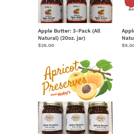
jar)
oz.
Jar)
Apple Butter: 3-Pack (All
Apple
Natural) (20oz. jar)
Natur
Regular
$26.00
Regu
$9.0
price
price
Apricot
Baco
Preserves
Jam
3-
Pack
(20oz.
jars)