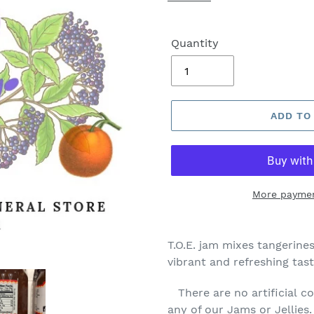
Quantity
ADD TO
More paymen
T.O.E. jam mixes tangerines
vibrant and refreshing tast
There are no artificial col
any of our Jams or Jellies.