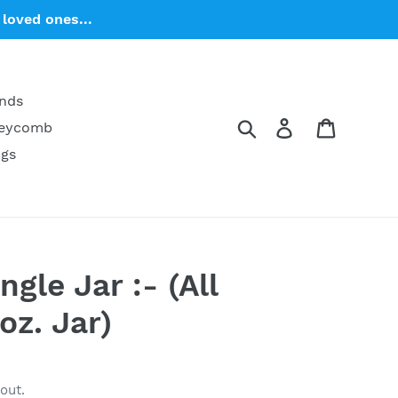
loved ones...
ends
Search
Log in
Cart
neycomb
ngs
gle Jar :- (All
oz. Jar)
out.