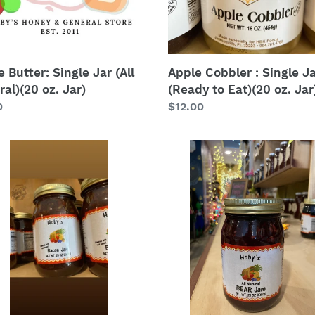
Eat)
(20
oz.
Jar)
 Butter: Single Jar (All
Apple Cobbler : Single J
al)(20 oz. Jar)
(Ready to Eat)(20 oz. Jar
lar
0
Regular
$12.00
price
n
BEAR
Jam
(blackberry
elderberry
apple
raspberry):
Single
Jar
(All
Natural)