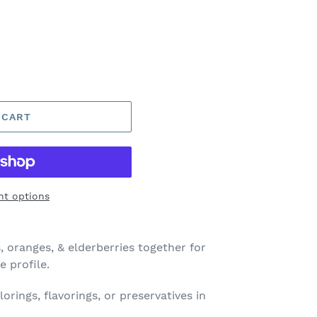
 CART
t options
, oranges, & elderberries together for
e profile.
orings, flavorings, or preservatives in