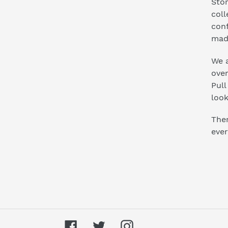
Stor
coll
conf
mad
We a
ove
Pull
look
Ther
ever
Facebook
Twitter
Instagram