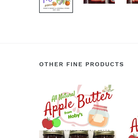
OTHER FINE PRODUCTS
Apple
Appl
Butter:
Butte
3-
Singl
Pack
Jar
(All
(All
Natural)
Natur
(20oz.
(20