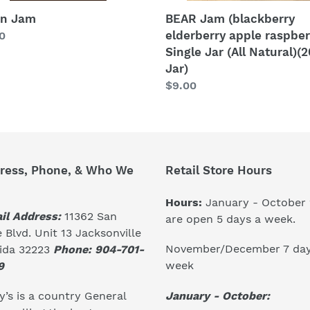
(20
oz.
on Jam
BEAR Jam (blackberry
Jar)
elderberry apple raspber
lar
0
Single Jar (All Natural)(2
Jar)
Regular
$9.00
price
ress, Phone, & Who We
Retail Store Hours
Hours:
January - October
il Address:
11362 San
are open 5 days a week.
 Blvd. Unit 13 Jacksonville
November/December 7 day
rida 32223
Phone: 904-701-
week
9
January - October:
’s is a country General