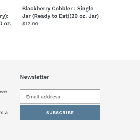
Jar)
Blackberry Cobbler : Single
ry):
Jar (Ready to Eat)(20 oz. Jar)
0 oz.
Regular
$12.00
price
Newsletter
 we
s a
SUBSCRIBE