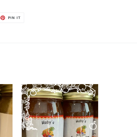
EET
PIN
PIN IT
ON
TTER
PINTEREST
Apple
Pie
Jam