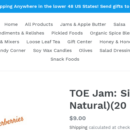
ipping Anywhere in the lower 48 US States! Send gifts to 
Home
All Products
Jams & Apple Butter
Salsa
diments & Relishes
Pickled Foods
Organic Spice Bl
& Mixers
Loose Leaf Tea
Gift Center
Honey & Ho
ndy Corner
Soy Wax Candles
Olives
Salad Dressi
Snack Foods
TOE Jam: Sin
Natural)(20 
Regular
$9.00
price
Shipping
calculated at check