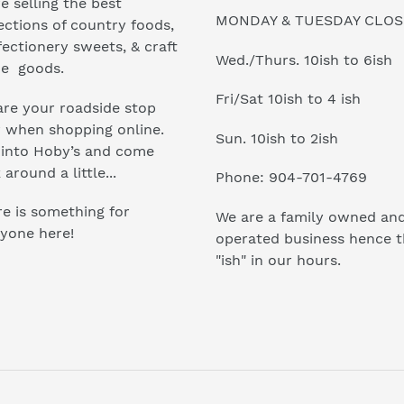
e selling the best
MONDAY & TUESDAY CLO
ections of country foods,
ectionery sweets, & craft
Wed./Thurs. 10ish to 6ish
e goods.
Fri/Sat 10ish to 4 ish
re your roadside stop
r when shopping online.
Sun. 10ish to 2ish
 into Hoby’s and come
 around a little...
Phone: 904-701-4769
e is something for
We are a family owned an
yone here!
operated business hence 
"ish" in our hours.