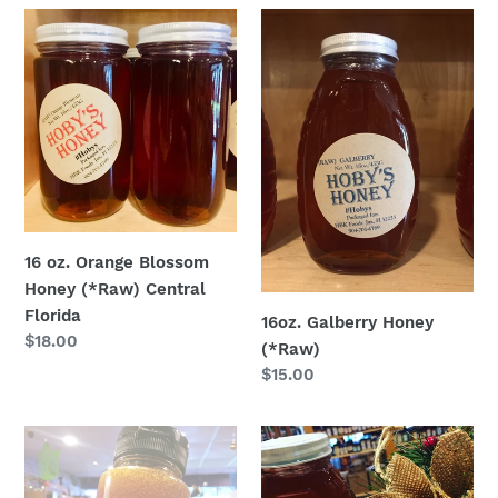
16
16oz.
oz.
Galberry
Orange
Honey
Blossom
(*Raw)
Honey
(*Raw)
Central
Florida
16 oz. Orange Blossom
Honey (*Raw) Central
Florida
16oz. Galberry Honey
Regular
$18.00
(*Raw)
price
Regular
$15.00
price
Datil
8oz
Pepper
.Cranberry
Honey
Honey