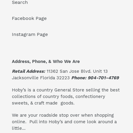
Search
Facebook Page
Instagram Page
Address, Phone, & Who We Are
Retail Address:
11362 San Jose Blvd. Unit 13
Jacksonville Florida 32223
Phone: 904-701-4769
Hoby’s is a country General Store selling the best
collections of country foods, confectionery
sweets, & craft made goods.
We are your roadside stop over when shopping
online. Pull into Hoby’s and come look around a
little...