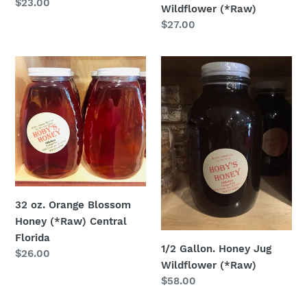
Regular
$23.00
Wildflower (*Raw)
price
Regular
$27.00
price
32
1/2
oz.
Gallon.
Orange
Honey
Blossom
Jug
Honey
Wildflower
(*Raw)
(*Raw)
Central
Florida
32 oz. Orange Blossom
Honey (*Raw) Central
Florida
1/2 Gallon. Honey Jug
Regular
$26.00
Wildflower (*Raw)
price
Regular
$58.00
price