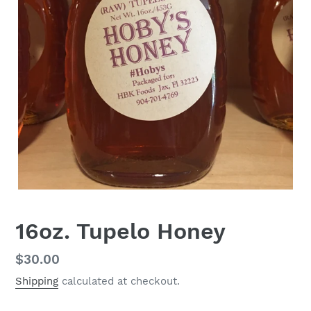
16oz. Tupelo Honey
Regular
$30.00
price
Shipping
calculated at checkout.