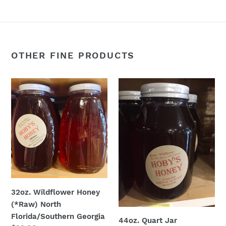
OTHER FINE PRODUCTS
32oz.
44oz.
Wildflower
Quart
Honey
Jar
(*Raw)
Wildflower
North
(*Raw)
Florida/Southern
Georgia
32oz. Wildflower Honey
(*Raw) North
Florida/Southern Georgia
44oz. Quart Jar