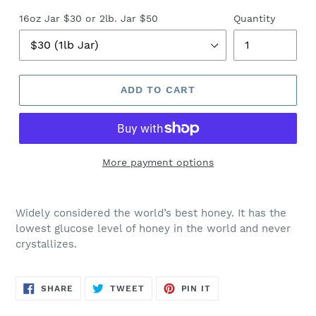
16oz Jar $30 or 2lb. Jar $50
Quantity
ADD TO CART
More payment options
Widely considered the world’s best honey. It has the
lowest glucose level of honey in the world and never
crystallizes.
SHARE
TWEET
PIN
SHARE
TWEET
PIN IT
ON
ON
ON
FACEBOOK
TWITTER
PINTEREST