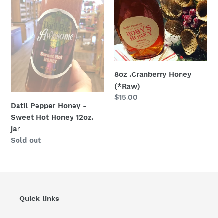
-
(*Raw)
Sweet
Hot
Honey
12oz.
jar
8oz .Cranberry Honey
(*Raw)
Regular
$15.00
Datil Pepper Honey -
price
Sweet Hot Honey 12oz.
jar
Regular
Sold out
price
Quick links