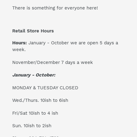
There is something for everyone here!
Retail Store Hours
Hours:
January - October we are open 5 days a
week.
November/December 7 days a week
January - October:
MONDAY & TUESDAY CLOSED
Wed./Thurs. 10ish to 6ish
Fri/Sat 10ish to 4 ish
Sun. 10ish to 2ish