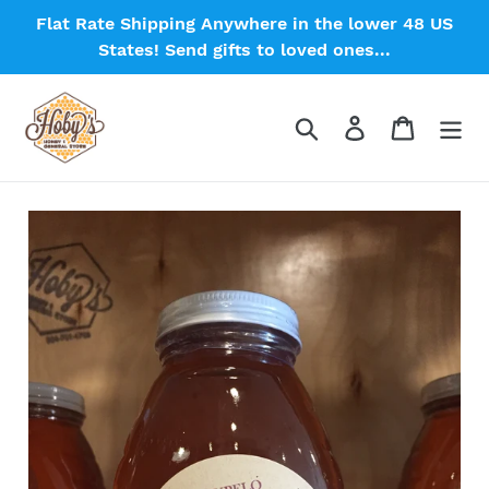
Skip
Flat Rate Shipping Anywhere in the lower 48 US
to
States! Send gifts to loved ones...
content
Search
Log in
Cart