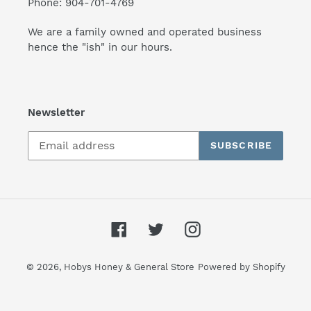
Phone: 904-701-4769
We are a family owned and operated business
hence the "ish" in our hours.
Newsletter
SUBSCRIBE
Facebook
Twitter
Instagram
© 2026,
Hobys Honey & General Store
Powered by Shopify